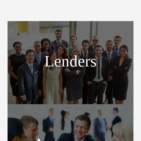
Lenders