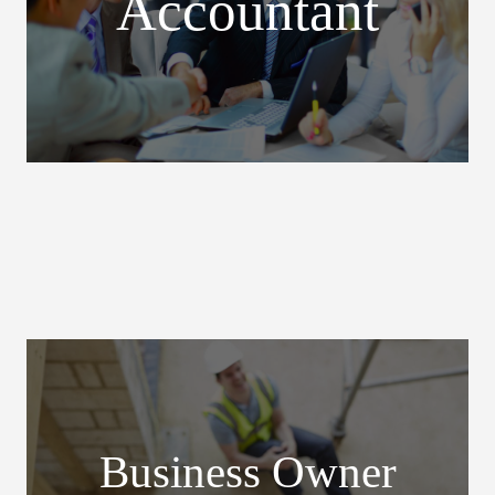
Accountant
Business Owner