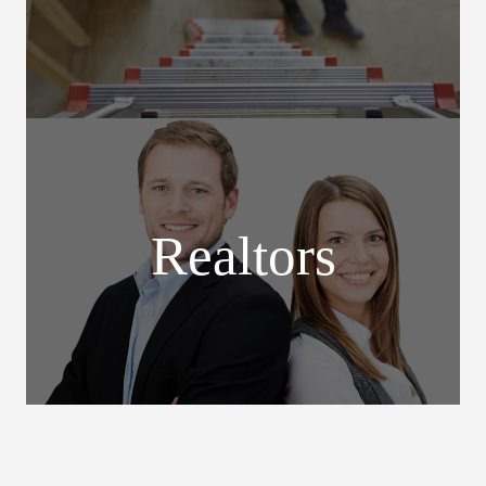
Realtors