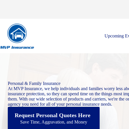
Skip
to
content
Upcoming Ev
Personal & Family Insurance
At MVP Insurance, we help individuals and families worry less abo
insurance protection, so they can spend time on the things most imp
them. With our wide selection of products and carriers, we're the o
agency you need for all of your personal insurance needs.
Request Personal Quotes Here
Save Time, Aggravation, and Money