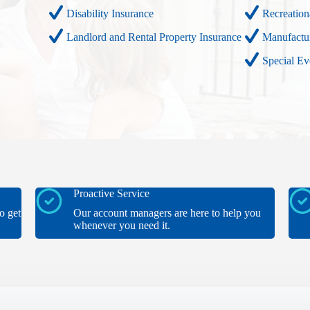
Disability Insurance
Recreation
Landlord and Rental Property Insurance
Manufactu
Special E
Proactive Service
o get
Our account managers are here to help you
whenever you need it.