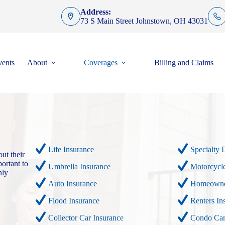
Address:
73 S Main Street Johnstown, OH 43031
ents
About
Coverages
Billing and Claims
Life Insurance
Specialty 
ut their
ortant to
Umbrella Insurance
Motorcycle
nly
Auto Insurance
Homeowner
Flood Insurance
Renters In
Collector Car Insurance
Condo Car