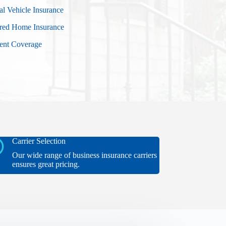
al Vehicle Insurance
red Home Insurance
vent Coverage
Carrier Selection
Our wide range of business insurance carriers
ensures great pricing.