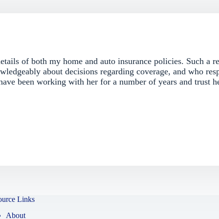
details of both my home and auto insurance policies. Such a re
ledgeably about decisions regarding coverage, and who res
 have been working with her for a number of years and trust h
ource Links
About