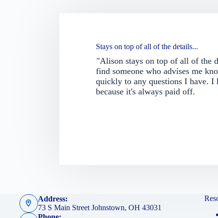
Stays on top of all of the details...
"
Alison stays on top of all of the 
find someone who advises me know
quickly to any questions I have. I
because it's always paid off.
Res
Address:
73 S Main Street Johnstown, OH 43031
Phone: