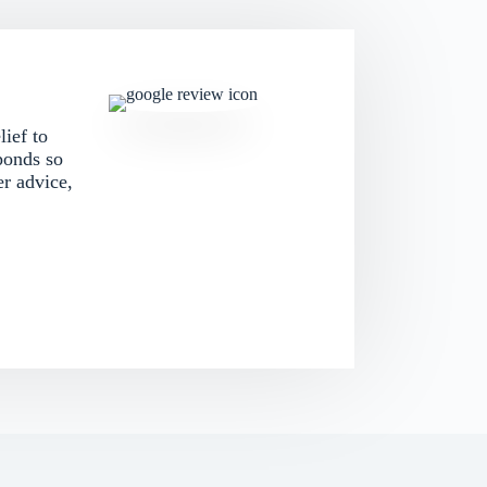
lief to
ponds so
er advice,