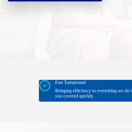
Fast Turnaround
Bringing efficiency to everything we do t
you covered quickly.