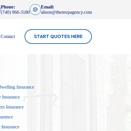
Phone:
Email:
(740) 966-3180
alison@themvpagency.com
START QUOTES HERE
Contact
Dwelling Insurance
 Insurance
s Insurance
surance
 Insurance