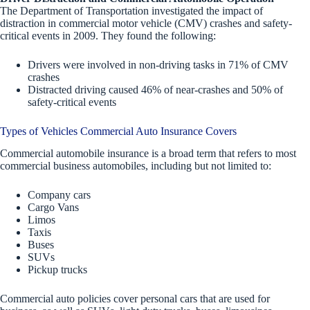
The Department of Transportation investigated the impact of
distraction in commercial motor vehicle (CMV) crashes and safety-
critical events in 2009. They found the following:
Drivers were involved in non-driving tasks in 71% of CMV
crashes
Distracted driving caused 46% of near-crashes and 50% of
safety-critical events
Types of Vehicles Commercial Auto Insurance Covers
Commercial automobile insurance is a broad term that refers to most
commercial business automobiles, including but not limited to:
Company cars
Cargo Vans
Limos
Taxis
Buses
SUVs
Pickup trucks
Commercial auto policies cover personal cars that are used for