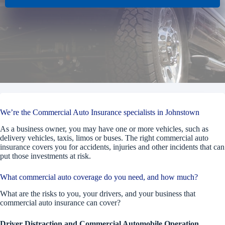
We’re the Commercial Auto Insurance specialists in Johnstown
As a business owner, you may have one or more vehicles, such as
delivery vehicles, taxis, limos or buses. The right commercial auto
insurance covers you for accidents, injuries and other incidents that can
put those investments at risk.
What commercial auto coverage do you need, and how much?
What are the risks to you, your drivers, and your business that
commercial auto insurance can cover?
Driver Distraction and Commercial Automobile Operation