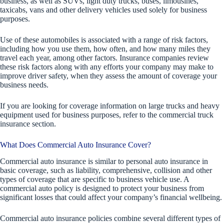
business, as well as SUVs, light duty trucks, buses, limousines,
taxicabs, vans and other delivery vehicles used solely for business
purposes.
Use of these automobiles is associated with a range of risk factors,
including how you use them, how often, and how many miles they
travel each year, among other factors. Insurance companies review
these risk factors along with any efforts your company may make to
improve driver safety, when they assess the amount of coverage your
business needs.
If you are looking for coverage information on large trucks and heavy
equipment used for business purposes, refer to the commercial truck
insurance section.
What Does Commercial Auto Insurance Cover?
Commercial auto insurance is similar to personal auto insurance in
basic coverage, such as liability, comprehensive, collision and other
types of coverage that are specific to business vehicle use. A
commercial auto policy is designed to protect your business from
significant losses that could affect your company’s financial wellbeing.
Commercial auto insurance policies combine several different types of