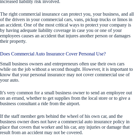
increased liability risk involved.
The right commercial insurance can protect you, your business, and all
of the drivers in your commercial cars, vans, pickup trucks or limos in
an accident. One of the most critical ways to protect your company is
by having adequate liability coverage in case you or one of your
employees causes an accident that injures another person or damages
their property.
Does Commercial Auto Insurance Cover Personal Use?
Small business owners and entrepreneurs often use their own cars
while on the job without a second thought. However, it is important to
know that your personal insurance may not cover commercial use of
your auto.
It’s very common for a small business owner to send an employee out
on an errand, whether to get supplies from the local store or to give a
business consultant a ride from the airport.
If the staff member gets behind the wheel of his own car, and the
business owner does not have a commercial auto insurance policy in
place that covers that worker and his car, any injuries or damage that
result from an accident may not be covered.