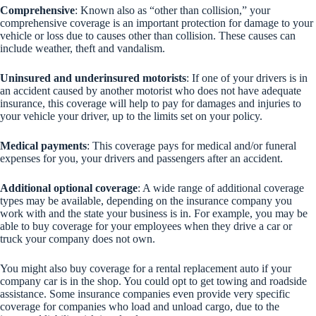
Comprehensive
: Known also as “other than collision,” your
comprehensive coverage is an important protection for damage to your
vehicle or loss due to causes other than collision. These causes can
include weather, theft and vandalism.
Uninsured and underinsured motorists
: If one of your drivers is in
an accident caused by another motorist who does not have adequate
insurance, this coverage will help to pay for damages and injuries to
your vehicle your driver, up to the limits set on your policy.
Medical payments
: This coverage pays for medical and/or funeral
expenses for you, your drivers and passengers after an accident.
Additional optional coverage
: A wide range of additional coverage
types may be available, depending on the insurance company you
work with and the state your business is in. For example, you may be
able to buy coverage for your employees when they drive a car or
truck your company does not own.
You might also buy coverage for a rental replacement auto if your
company car is in the shop. You could opt to get towing and roadside
assistance. Some insurance companies even provide very specific
coverage for companies who load and unload cargo, due to the