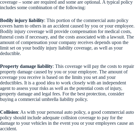
coverage – some are required and some are optional. A typical policy
includes some combination of the following:
Bodily injury liability
: This portion of the commercial auto policy
covers harm to others in an accident caused by you or your employee.
Bodily injury coverage will provide compensation for medical costs,
funeral costs if necessary, and the costs associated with a lawsuit. The
amount of compensation your company receives depends upon the
limit set on your bodily injury liability coverage, as well as your
deductible.
Property damage liability
: This coverage will pay the costs to repair
property damage caused by you or your employee. The amount of
coverage you receive is based on the limits you set and your
deductibles. It is a good idea to work closely with an independent
agent to assess your risks as well as the potential costs of injury,
property damage and legal fees. For the best protection, consider
buying a commercial umbrella liability policy.
Collision
: As with your personal auto policy, a good commercial auto
policy should include adequate collision coverage to pay for the
damage to your vehicles in the event you or your employees cause an
accident.