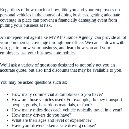
Regardless of how much or how little you and your employees use
personal vehicles in the course of doing business, getting adequate
coverage in place can prevent a financially damaging event from
putting your business at risk.
An independent agent like MVP Insurance Agency, can provide all of
your commercial coverage through one office. We can sit down with
you, get to know your business, and learn how you and your
employees use your business automobiles.
We’ll ask a variety of questions designed to not only get you an
accurate quote, but also find discounts that may be available to you.
You may be asked questions such as:
How many commercial automobiles do you have?
How are those vehicles used? For example, do they transport
people, goods, hazardous materials, or food?
How many miles does each vehicle typically travel in a year?
How many drivers do you have?
What are their ages and level of experience?
Have your drivers taken a safe driving course?