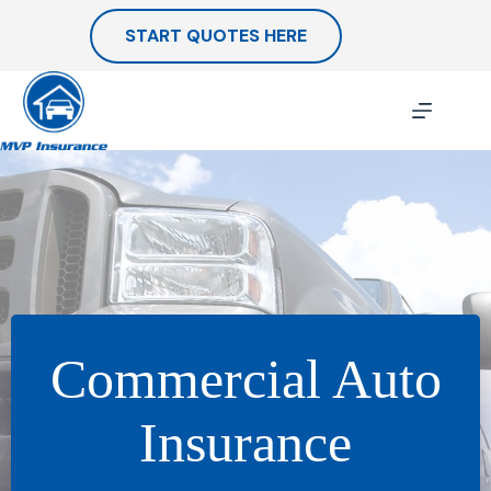
Skip
to
START QUOTES HERE
content
Commercial Auto
Insurance