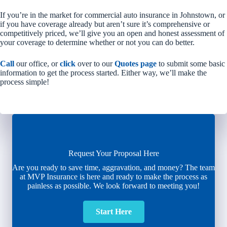
If you’re in the market for commercial auto insurance in Johnstown, or
if you have coverage already but aren’t sure it’s comprehensive or
competitively priced, we’ll give you an open and honest assessment of
your coverage to determine whether or not you can do better.
Call
our office, or
click
over to our
Quotes page
to submit some basic
information to get the process started. Either way, we’ll make the
process simple!
Request Your Proposal Here
Are you ready to save time, aggravation, and money? The team
at MVP Insurance is here and ready to make the process as
painless as possible. We look forward to meeting you!
Start Here