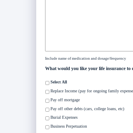
Include name of medication and dosage/frequency
What would you like your life insurance to 
Select All
Replace Income (pay for ongoing family expense
Pay off mortgage
Pay off other debts (cars, college loans, etc)
Burial Expenses
Business Perpetuation