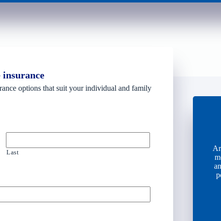
e insurance
rance options that suit your individual and family
Ar
Last
m
an
p