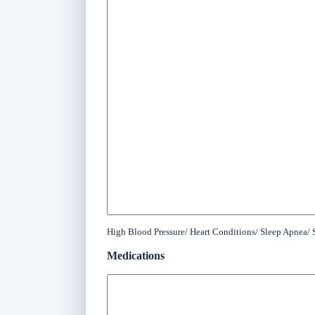
High Blood Pressure/ Heart Conditions/ Sleep Apnea/ S
Medications