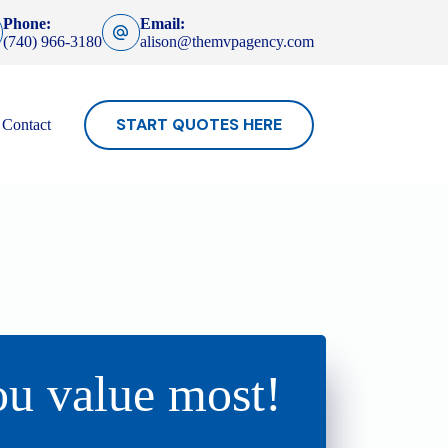
Phone:
Email:
(740) 966-3180
alison@themvpagency.com
START QUOTES HERE
Contact
ou value most!