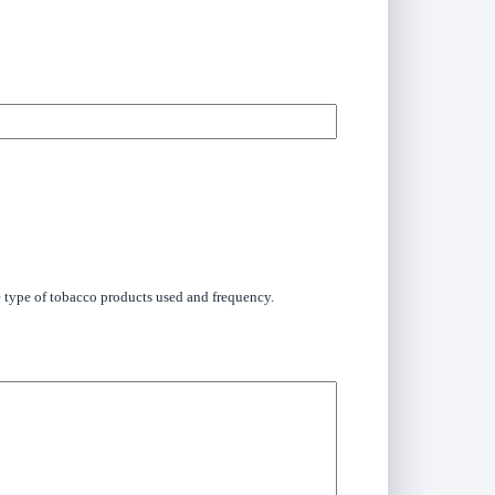
he type of tobacco products used and frequency.