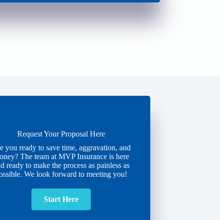
Request Your Proposal Here
e you ready to save time, aggravation, and
oney? The team at MVP Insurance is here
d ready to make the process as painless as
ossible. We look forward to meeting you!
Start Here