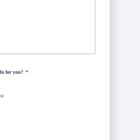
do for you?
*
s)