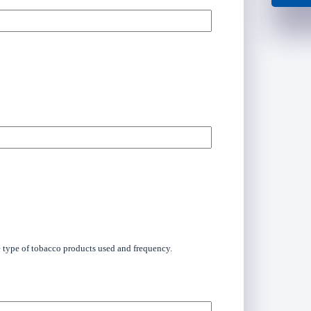
he type of tobacco products used and frequency.