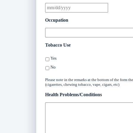
Occupation
Tobacco Use
Yes
No
Please note in the remarks at the bottom of the form t
(cigarettes, chewing tobacco, vape, cigars, etc)
Health Problems/Conditions