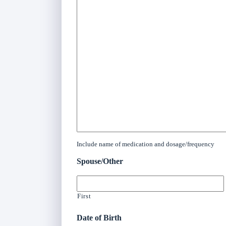
Include name of medication and dosage/frequency
Spouse/Other
First
Date of Birth