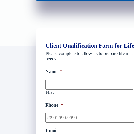
Client Qualification Form for Lif
Please complete to allow us to prepare life insu
needs.
Name
*
First
Phone
*
Email