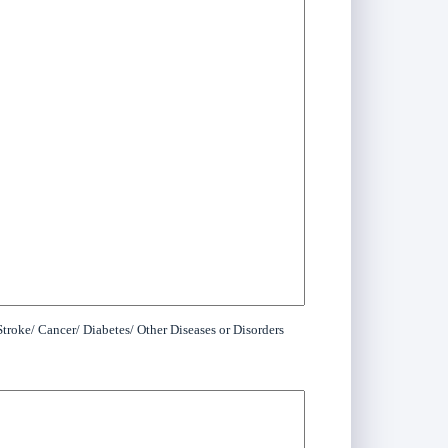
troke/ Cancer/ Diabetes/ Other Diseases or Disorders