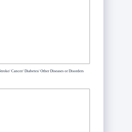
troke/ Cancer/ Diabetes/ Other Diseases or Disorders