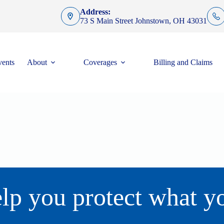
Address:
73 S Main Street Johnstown, OH 43031
ents
About
Coverages
Billing and Claims
lp you protect what y