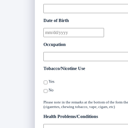
Date of Birth
Occupation
Tobacco/Nicotine Use
Yes
No
Please note in the remarks at the bottom of the form t
(cigarettes, chewing tobacco, vape, cigars, etc)
Health Problems/Conditions