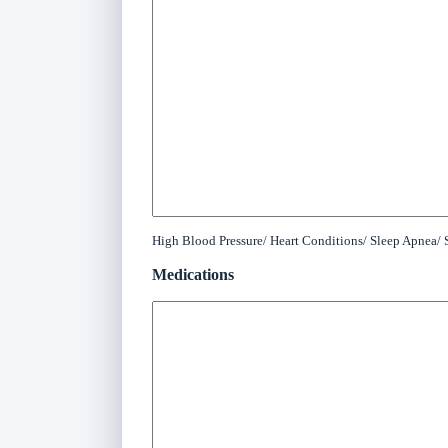
High Blood Pressure/ Heart Conditions/ Sleep Apnea/ S
Medications