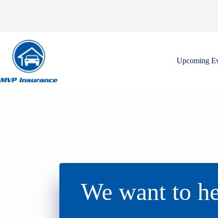
Skip
to
content
Upcoming Ev
We want to he